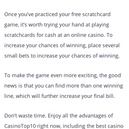
Once you’ve practiced your free scratchcard
game, it’s worth trying your hand at playing
scratchcards for cash at an online casino. To
increase your chances of winning, place several
small bets to increase your chances of winning.
To make the game even more exciting, the good
news is that you can find more than one winning
line, which will further increase your final bill.
Don’t waste time. Enjoy all the advantages of
CasinoTop10 right now, including the best casino