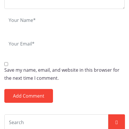
Save my name, email, and website in this browser for
the next time I comment.