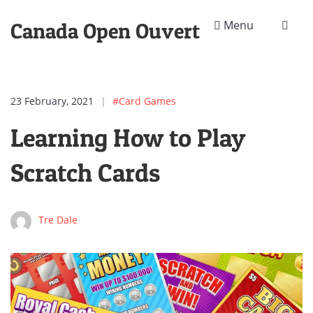
Menu
Canada Open Ouvert
23 February, 2021
#Card Games
Learning How to Play
Scratch Cards
Tre Dale