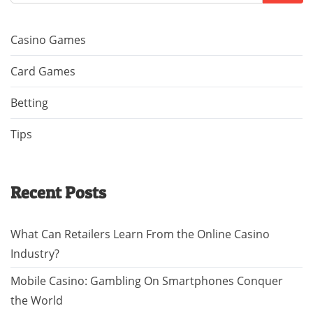
Casino Games
Card Games
Betting
Tips
Recent Posts
What Can Retailers Learn From the Online Casino
Industry?
Mobile Casino: Gambling On Smartphones Conquer
the World