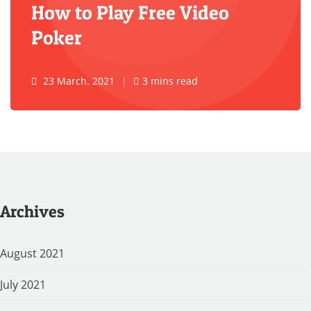
How to Play Free Video
Poker
23 March. 2021
3 mins read
Archives
August 2021
July 2021