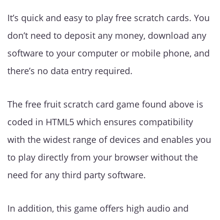
It’s quick and easy to play free scratch cards. You
don’t need to deposit any money, download any
software to your computer or mobile phone, and
there’s no data entry required.
The free fruit scratch card game found above is
coded in HTML5 which ensures compatibility
with the widest range of devices and enables you
to play directly from your browser without the
need for any third party software.
In addition, this game offers high audio and