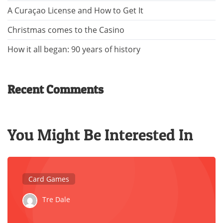
A Curaçao License and How to Get It
Christmas comes to the Casino
How it all began: 90 years of history
Recent Comments
You Might Be Interested In
Card Games
Tre Dale