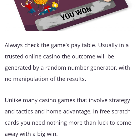
Always check the game’s pay table. Usually in a
trusted online casino the outcome will be
generated by a random number generator, with
no manipulation of the results.
Unlike many casino games that involve strategy
and tactics and home advantage, in free scratch
cards you need nothing more than luck to come
away with a big win.