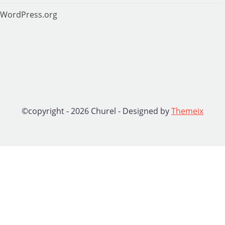
WordPress.org
©copyright - 2026 Churel - Designed by
Themeix