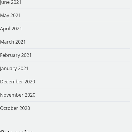
June 2021
May 2021
April 2021
March 2021
February 2021
January 2021
December 2020
November 2020
October 2020