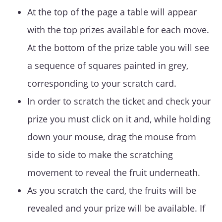
At the top of the page a table will appear
with the top prizes available for each move.
At the bottom of the prize table you will see
a sequence of squares painted in grey,
corresponding to your scratch card.
In order to scratch the ticket and check your
prize you must click on it and, while holding
down your mouse, drag the mouse from
side to side to make the scratching
movement to reveal the fruit underneath.
As you scratch the card, the fruits will be
revealed and your prize will be available. If