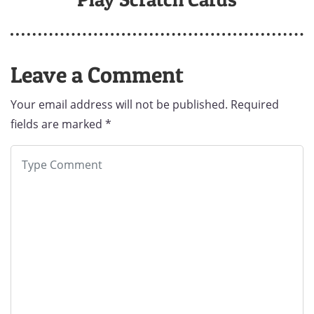
Leave a Comment
Your email address will not be published.
Required
fields are marked
*