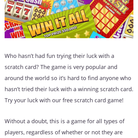
Who hasn’t had fun trying their luck with a
scratch card? The game is very popular and
around the world so it’s hard to find anyone who
hasn’t tried their luck with a winning scratch card.
Try your luck with our free scratch card game!
Without a doubt, this is a game for all types of
players, regardless of whether or not they are