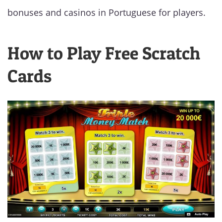
bonuses and casinos in Portuguese for players.
How to Play Free Scratch
Cards