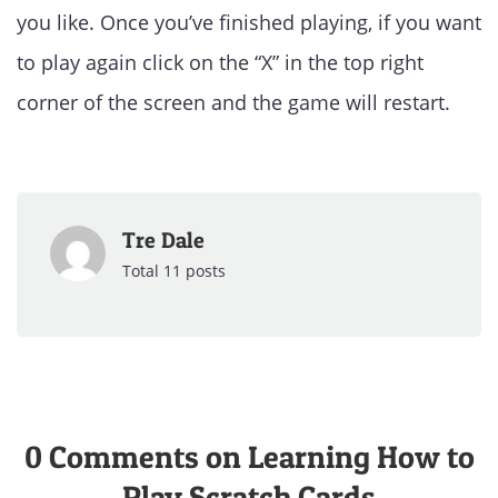
you like. Once you’ve finished playing, if you want
to play again click on the “X” in the top right
corner of the screen and the game will restart.
Tre Dale
Total 11 posts
0 Comments on Learning How to
Play Scratch Cards