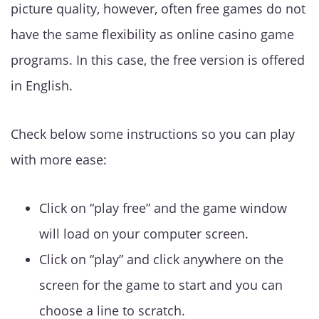
picture quality, however, often free games do not
have the same flexibility as online casino game
programs. In this case, the free version is offered
in English.
Check below some instructions so you can play
with more ease:
Click on “play free” and the game window
will load on your computer screen.
Click on “play” and click anywhere on the
screen for the game to start and you can
choose a line to scratch.