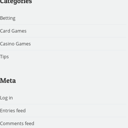
Categories
Betting
Card Games
Casino Games
Tips
Meta
Log in
Entries feed
Comments feed