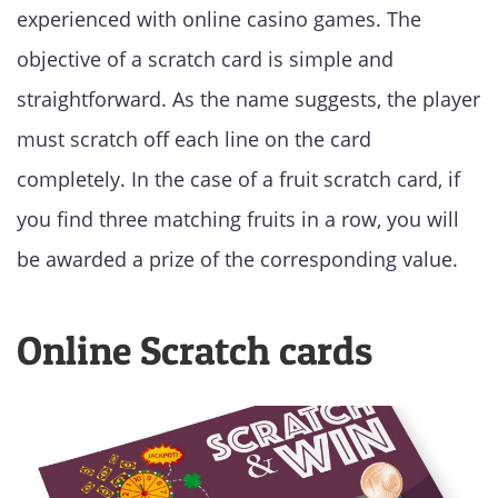
experienced with online casino games. The
objective of a scratch card is simple and
straightforward. As the name suggests, the player
must scratch off each line on the card
completely. In the case of a fruit scratch card, if
you find three matching fruits in a row, you will
be awarded a prize of the corresponding value.
Online Scratch cards