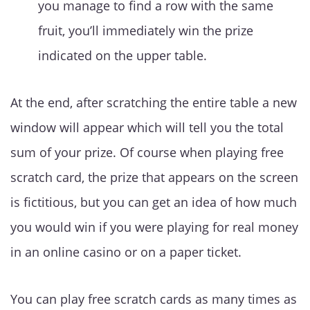
you manage to find a row with the same
fruit, you’ll immediately win the prize
indicated on the upper table.
At the end, after scratching the entire table a new
window will appear which will tell you the total
sum of your prize. Of course when playing free
scratch card, the prize that appears on the screen
is fictitious, but you can get an idea of how much
you would win if you were playing for real money
in an online casino or on a paper ticket.
You can play free scratch cards as many times as