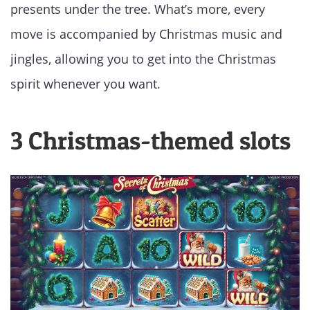
presents under the tree. What’s more, every
move is accompanied by Christmas music and
jingles, allowing you to get into the Christmas
spirit whenever you want.
3 Christmas-themed slots