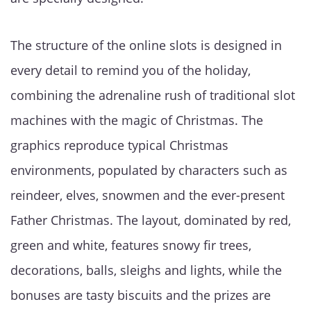
The structure of the online slots is designed in
every detail to remind you of the holiday,
combining the adrenaline rush of traditional slot
machines with the magic of Christmas. The
graphics reproduce typical Christmas
environments, populated by characters such as
reindeer, elves, snowmen and the ever-present
Father Christmas. The layout, dominated by red,
green and white, features snowy fir trees,
decorations, balls, sleighs and lights, while the
bonuses are tasty biscuits and the prizes are