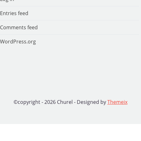
Entries feed
Comments feed
WordPress.org
©copyright - 2026 Churel - Designed by
Themeix