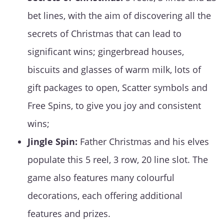
bet lines, with the aim of discovering all the
secrets of Christmas that can lead to
significant wins; gingerbread houses,
biscuits and glasses of warm milk, lots of
gift packages to open, Scatter symbols and
Free Spins, to give you joy and consistent
wins;
Jingle Spin:
Father Christmas and his elves
populate this 5 reel, 3 row, 20 line slot. The
game also features many colourful
decorations, each offering additional
features and prizes.