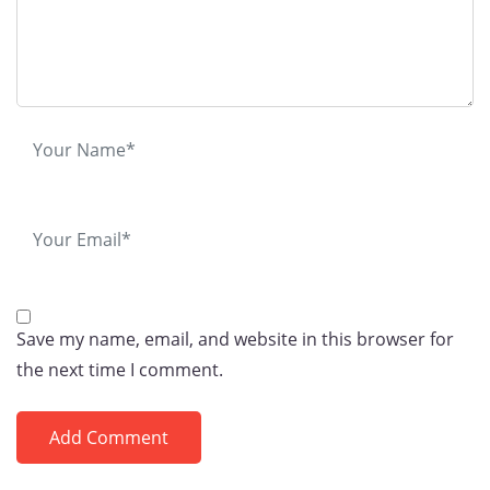
Save my name, email, and website in this browser for
the next time I comment.