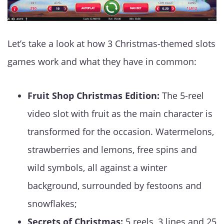
Let’s take a look at how 3 Christmas-themed slots
games work and what they have in common:
Fruit Shop Christmas Edition:
The 5-reel
video slot with fruit as the main character is
transformed for the occasion. Watermelons,
strawberries and lemons, free spins and
wild symbols, all against a winter
background, surrounded by festoons and
snowflakes;
Secrets of Christmas:
5 reels, 3 lines and 25