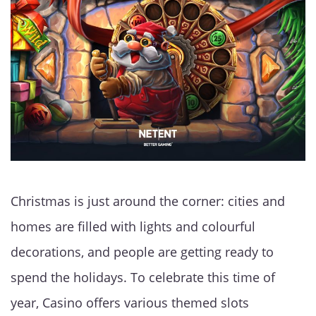
Christmas is just around the corner: cities and
homes are filled with lights and colourful
decorations, and people are getting ready to
spend the holidays. To celebrate this time of
year, Casino offers various themed slots