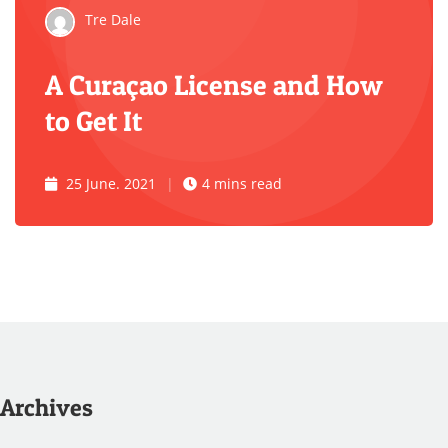
Tre Dale
A Curaçao License and How
to Get It
25 June. 2021
4 mins read
Archives