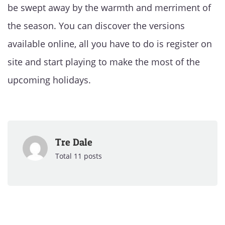
be swept away by the warmth and merriment of
the season. You can discover the versions
available online, all you have to do is register on
site and start playing to make the most of the
upcoming holidays.
Tre Dale
Total 11 posts