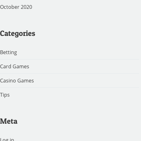
October 2020
Categories
Betting
Card Games
Casino Games
Tips
Meta
Log in