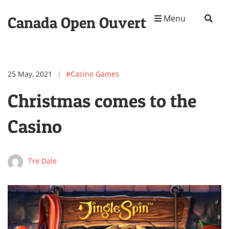
Menu
Canada Open Ouvert
25 May, 2021
#Casino Games
Christmas comes to the
Casino
Tre Dale