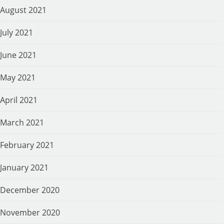
August 2021
July 2021
June 2021
May 2021
April 2021
March 2021
February 2021
January 2021
December 2020
November 2020