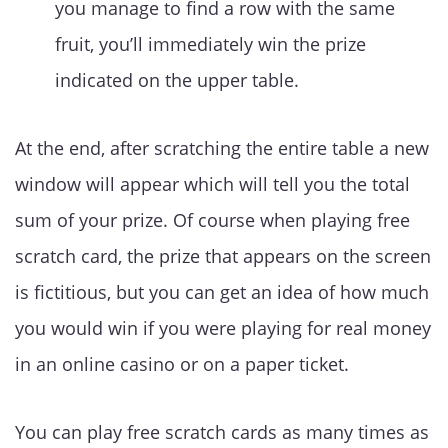
you manage to find a row with the same
fruit, you’ll immediately win the prize
indicated on the upper table.
At the end, after scratching the entire table a new
window will appear which will tell you the total
sum of your prize. Of course when playing free
scratch card, the prize that appears on the screen
is fictitious, but you can get an idea of how much
you would win if you were playing for real money
in an online casino or on a paper ticket.
You can play free scratch cards as many times as