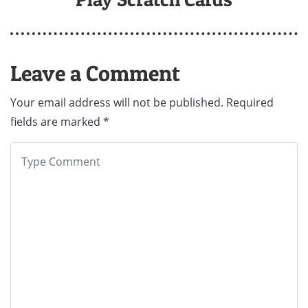
Leave a Comment
Your email address will not be published.
Required
fields are marked
*