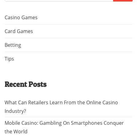
Casino Games
Card Games
Betting
Tips
Recent Posts
What Can Retailers Learn From the Online Casino
Industry?
Mobile Casino: Gambling On Smartphones Conquer
the World