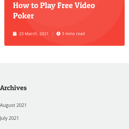
How to Play Free Video
Poker
23 March. 2021
3 mins read
Archives
August 2021
July 2021