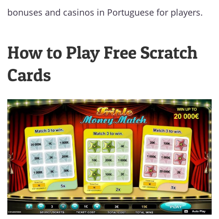
bonuses and casinos in Portuguese for players.
How to Play Free Scratch
Cards