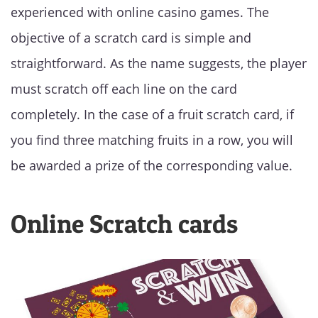
experienced with online casino games. The
objective of a scratch card is simple and
straightforward. As the name suggests, the player
must scratch off each line on the card
completely. In the case of a fruit scratch card, if
you find three matching fruits in a row, you will
be awarded a prize of the corresponding value.
Online Scratch cards