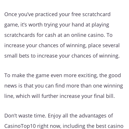
Once you’ve practiced your free scratchcard
game, it’s worth trying your hand at playing
scratchcards for cash at an online casino. To
increase your chances of winning, place several
small bets to increase your chances of winning.
To make the game even more exciting, the good
news is that you can find more than one winning
line, which will further increase your final bill.
Don’t waste time. Enjoy all the advantages of
CasinoTop10 right now, including the best casino