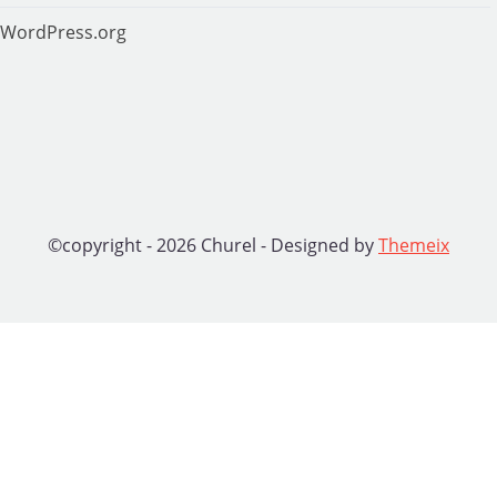
WordPress.org
©copyright - 2026 Churel - Designed by
Themeix