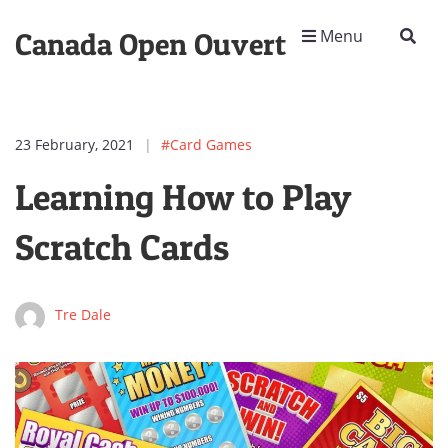
Menu
Canada Open Ouvert
23 February, 2021
#Card Games
Learning How to Play
Scratch Cards
Tre Dale