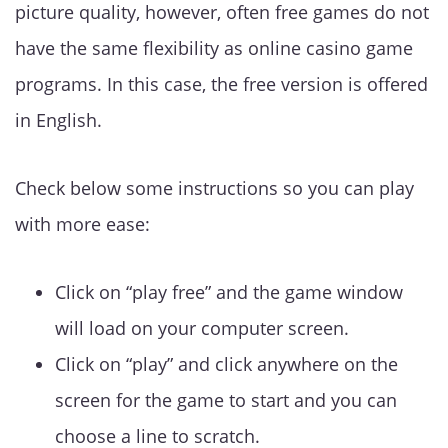
picture quality, however, often free games do not
have the same flexibility as online casino game
programs. In this case, the free version is offered
in English.
Check below some instructions so you can play
with more ease:
Click on “play free” and the game window
will load on your computer screen.
Click on “play” and click anywhere on the
screen for the game to start and you can
choose a line to scratch.