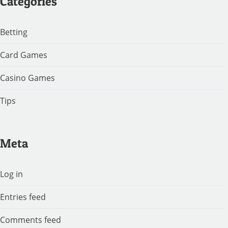
Categories
Betting
Card Games
Casino Games
Tips
Meta
Log in
Entries feed
Comments feed