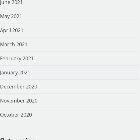
June 2021
May 2021
April 2021
March 2021
February 2021
January 2021
December 2020
November 2020
October 2020