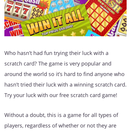
Who hasn’t had fun trying their luck with a
scratch card? The game is very popular and
around the world so it’s hard to find anyone who
hasn’t tried their luck with a winning scratch card.
Try your luck with our free scratch card game!
Without a doubt, this is a game for all types of
players, regardless of whether or not they are