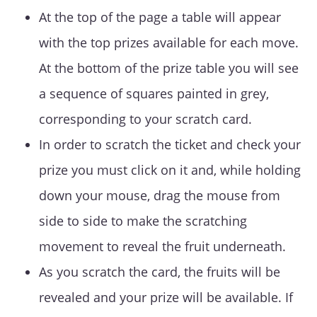
At the top of the page a table will appear
with the top prizes available for each move.
At the bottom of the prize table you will see
a sequence of squares painted in grey,
corresponding to your scratch card.
In order to scratch the ticket and check your
prize you must click on it and, while holding
down your mouse, drag the mouse from
side to side to make the scratching
movement to reveal the fruit underneath.
As you scratch the card, the fruits will be
revealed and your prize will be available. If