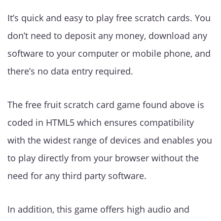
It’s quick and easy to play free scratch cards. You
don’t need to deposit any money, download any
software to your computer or mobile phone, and
there’s no data entry required.
The free fruit scratch card game found above is
coded in HTML5 which ensures compatibility
with the widest range of devices and enables you
to play directly from your browser without the
need for any third party software.
In addition, this game offers high audio and