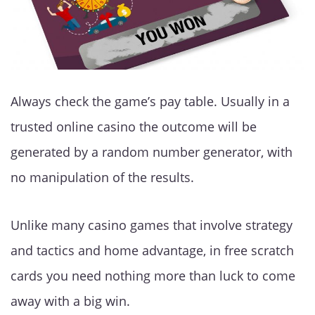
Always check the game’s pay table. Usually in a
trusted online casino the outcome will be
generated by a random number generator, with
no manipulation of the results.
Unlike many casino games that involve strategy
and tactics and home advantage, in free scratch
cards you need nothing more than luck to come
away with a big win.