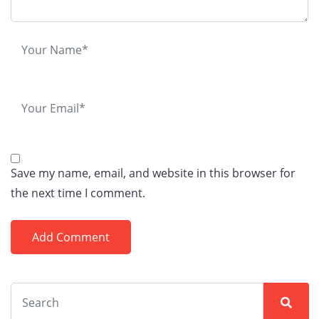
Save my name, email, and website in this browser for
the next time I comment.