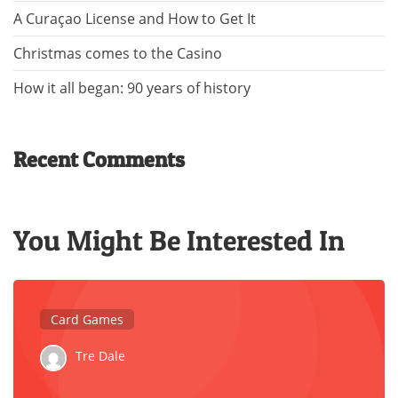
A Curaçao License and How to Get It
Christmas comes to the Casino
How it all began: 90 years of history
Recent Comments
You Might Be Interested In
Card Games
Tre Dale