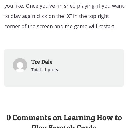
you like. Once you’ve finished playing, if you want
to play again click on the “X” in the top right
corner of the screen and the game will restart.
Tre Dale
Total 11 posts
0 Comments on Learning How to
Play Scratch Cards